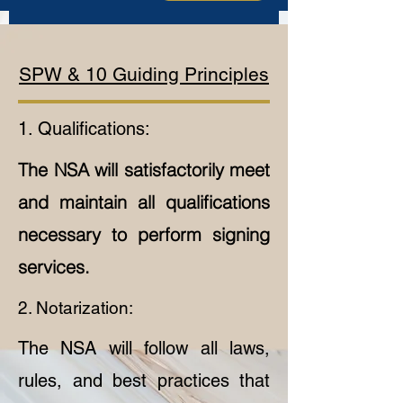
SPW & 10 Guiding Principles
1. Qualifications:
The NSA will satisfactorily meet
and maintain all qualifications
necessary to perform signing
services.
2. Notarization:
The NSA will follow all laws,
rules, and best practices that