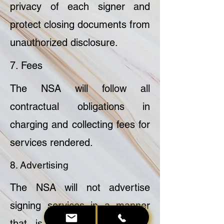
privacy of each signer and
protect closing documents from
unauthorized disclosure.
7. Fees
The NSA will follow all
contractual obligations in
charging and collecting fees for
services rendered.
8. Advertising
The NSA will not advertise
signing services in a manner
that is unprofessional, false,