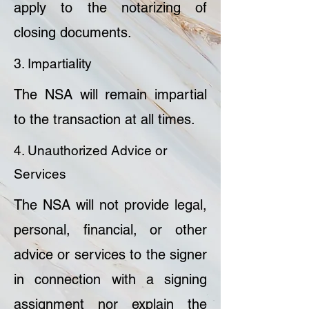
apply to the notarizing of
closing documents.
3. Impartiality
The NSA will remain impartial
to the transaction at all times.
4. Unauthorized Advice or
Services
The NSA will not provide legal,
personal, financial, or other
advice or services to the signer
in connection with a signing
assignment nor explain the