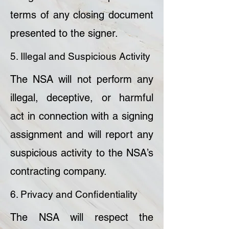
terms of any closing document
presented to the signer.
5. Illegal and Suspicious Activity
The NSA will not perform any
illegal, deceptive, or harmful
act in connection with a signing
assignment and will report any
suspicious activity to the NSA’s
contracting company.
6. Privacy and Confidentiality
The NSA will respect the