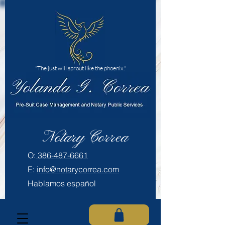
"The just will sprout like the phoenix."
Notary Correa
​O:
386-487-6661
E:
info@notarycorrea.com
Hablamos español