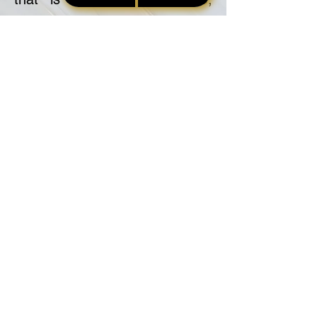
misleading, or deceptive.
9. Professionalism
The NSA will always act in a
responsible manner towards
contracting companies and
parties to the transaction.
10. Standards
The NSA will endeavor to
maintain and raise standards of
practice amongst practitioners
in the signing services industry.