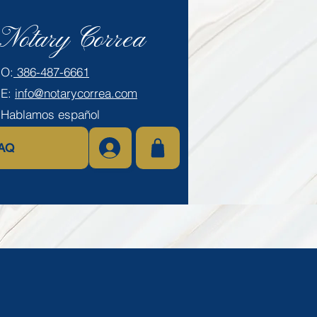
Notary Correa
​O:
386-487-6661
E:
info@notarycorrea.com
Hablamos español
AQ
Log In