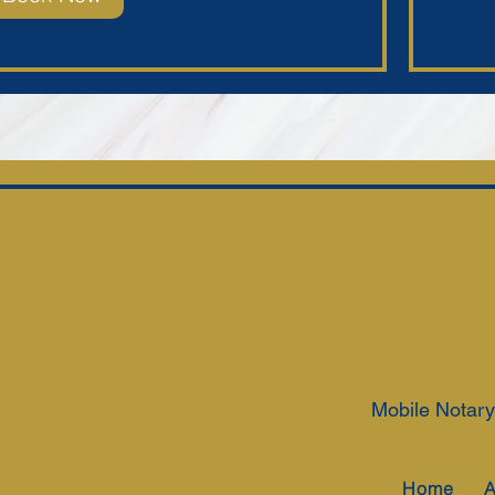
Mobile Notary
Home
A