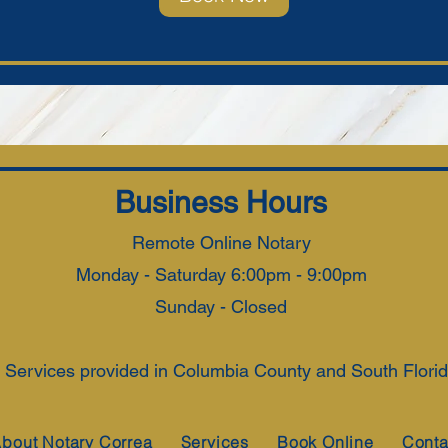
Business Hours
Remote Online Notary
Monday - Saturday 6:00pm - 9:00pm
Sunday - Closed
 Services provided in Columbia County and South Florida
bout Notary Correa
Services
Book Online
Conta