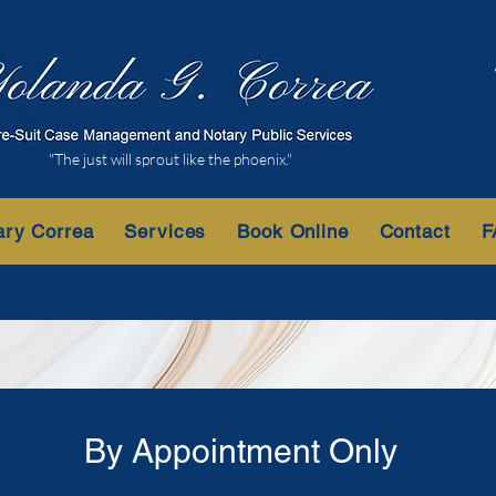
"The just will sprout like the phoenix."
ary Correa
Services
Book Online
Contact
F
By Appointment Only