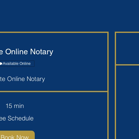
 Online Notary
Available Online
e Online Notary
$10
per
seal+mileage
15 min
ee Schedule
Book Now