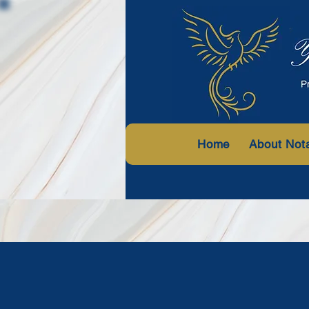
Home
About Not