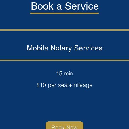
Book a Service
Mobile Notary Services
15 min
$10 per seal+mileage
Book Now