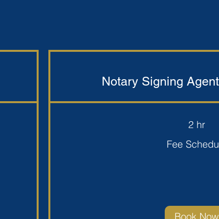
Notary Signing Agent
2 hr
Fee
Fee Schedu
Schedule
Book Now