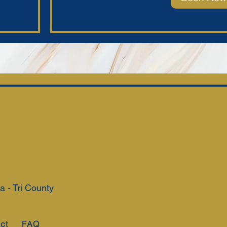
 - Tri County
ct
FAQ