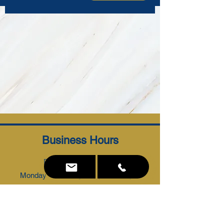
Business Hours
Remote Online Notary
Monday - Saturday 6:00pm - 9:00pm
Sunday - Closed
Mobile Notary Services provided in